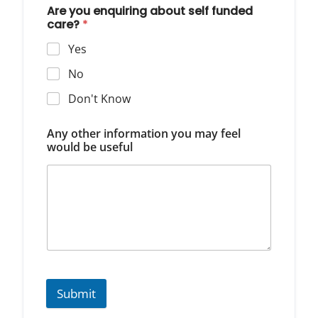
Are you enquiring about self funded
care?
*
Yes
No
Don't Know
Any other information you may feel
would be useful
Submit