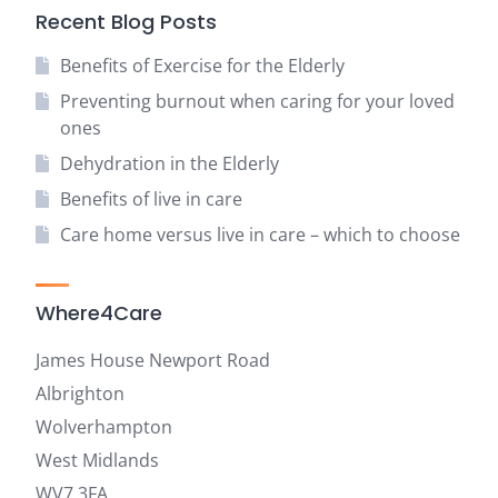
Recent Blog Posts
Benefits of Exercise for the Elderly
Preventing burnout when caring for your loved
ones
Dehydration in the Elderly
Benefits of live in care
Care home versus live in care – which to choose
Where4Care
James House Newport Road
Albrighton
Wolverhampton
West Midlands
WV7 3FA