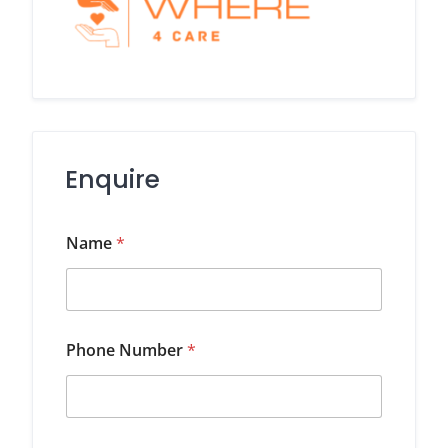
Enquire
Name
*
Phone Number
*