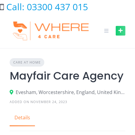
Skip
Call: 03300 437 015
to
content
CARE AT HOME
Mayfair Care Agency
Evesham, Worcestershire, England, United Kingdom
ADDED ON NOVEMBER 24, 2023
Details