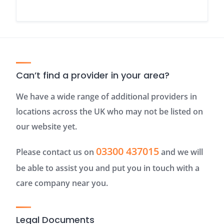
Can’t find a provider in your area?
We have a wide range of additional providers in
locations across the UK who may not be listed on
our website yet.
03300 437015
Please contact us on
and we will
be able to assist you and put you in touch with a
care company near you.
Legal Documents