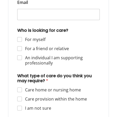
Email
Who is looking for care?
For myself
For a friend or relative
An individual I am supporting
professionally
What type of care do you think you
may require?
*
Care home or nursing home
Care provision within the home
I am not sure