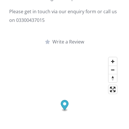
Please get in touch via our enquiry form or call us
on 03300437015
Write a Review