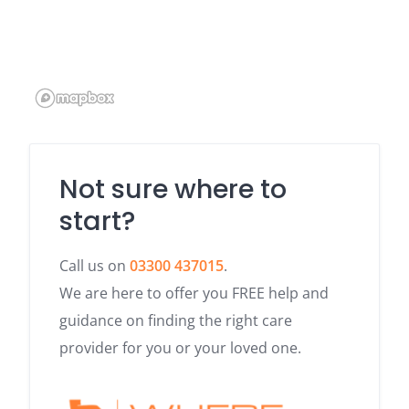
Not sure where to
start?
Call us on
03300 437015
.
We are here to offer you FREE help and
guidance on finding the right care
provider for you or your loved one.