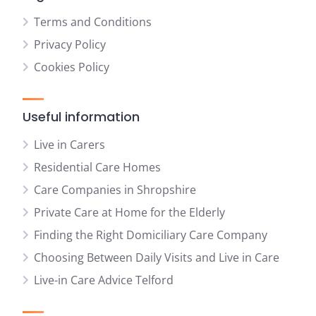
Terms and Conditions
Privacy Policy
Cookies Policy
Useful information
Live in Carers
Residential Care Homes
Care Companies in Shropshire
Private Care at Home for the Elderly
Finding the Right Domiciliary Care Company
Choosing Between Daily Visits and Live in Care
Live-in Care Advice Telford