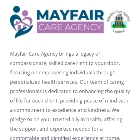
Mayfair Care Agency brings a legacy of
compassionate, skilled care right to your door,
focusing on empowering individuals through
personalized health services. Our team of caring
professionals is dedicated to enhancing the quality
of life for each client, providing peace of mind with
a commitment to excellence and kindness. We
pledge to be your trusted ally in health, offering
the support and expertise needed for a
comfortable and dignified experience at home.