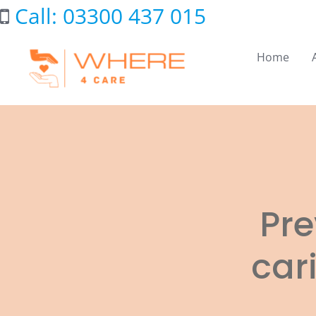
Skip
Call: 03300 437 015
to
content
Home
Pre
car