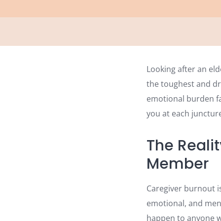
Looking after an el
the toughest and dr
emotional burden fam
you at each juncture
The Realit
Member
Caregiver burnout is
emotional, and ment
happen to anyone wh