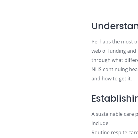
Understan
Perhaps the most ov
web of funding and 
through what differe
NHS continuing healt
and how to get it.
Establishi
A sustainable care 
include:
Routine respite car