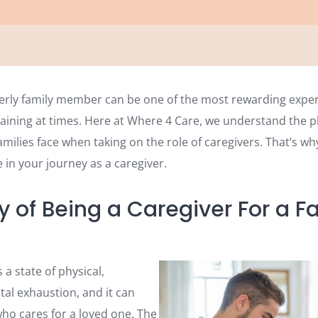
derly family member can be one of the most rewarding exper
aining at times. Here at Where 4 Care, we understand the p
ilies face when taking on the role of caregivers. That’s wh
 in your journey as a caregiver.
y of Being a Caregiver For a F
 a state of physical,
al exhaustion, and it can
o cares for a loved one. The