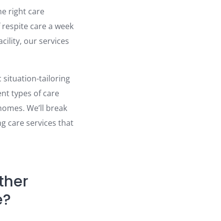
he right care
 respite care a week
cility, our services
 situation-tailoring
nt types of care
 homes. We’ll break
g care services that
ther
e?