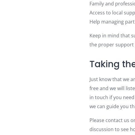
Family and professi
Access to local sup
Help managing parti
Keep in mind that su
the proper support
Taking th
Just know that we ar
free and we will list
in touch if you need
we can guide you t
Please contact us 
discussion to see h