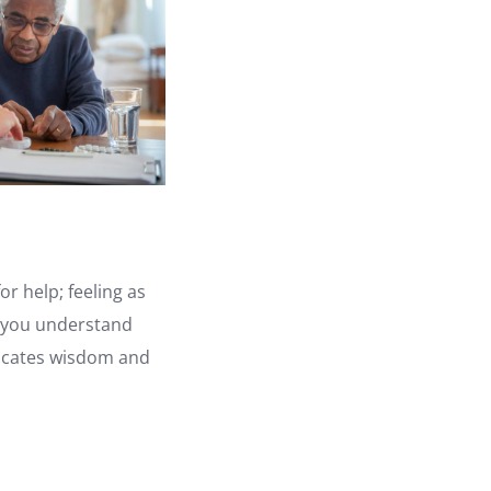
r help; feeling as
e you understand
ndicates wisdom and