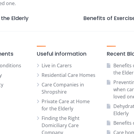
ved one.
the Elderly
Benefits of Exercise
ments
Useful information
Recent Bl
onditions
Live in Carers
Benefits 
the Elder
y
Residential Care Homes
Preventi
cy
Care Companies in
when car
Shropshire
loved on
Private Care at Home
Dehydrat
for the Elderly
Elderly
Finding the Right
Benefits o
Domiciliary Care
Company
Care hom