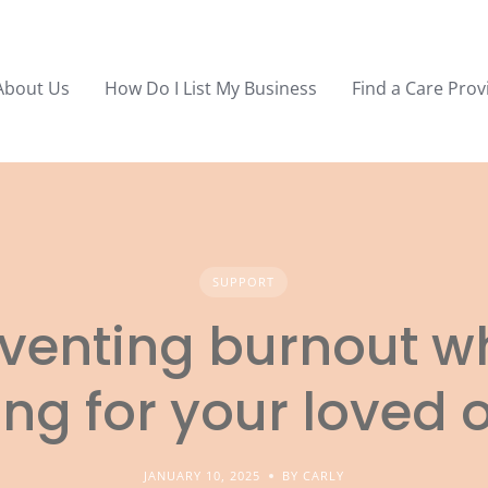
About Us
How Do I List My Business
Find a Care Prov
SUPPORT
venting burnout 
ing for your loved 
JANUARY 10, 2025
BY CARLY