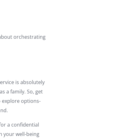
s about orchestrating
ervice is absolutely
as a family. So, get
o explore options-
ind.
for a confidential
h your well-being