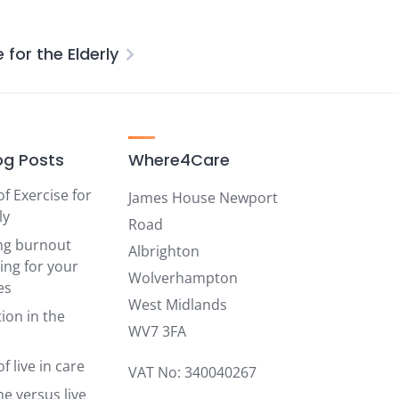
 for the Elderly
og Posts
Where4Care
of Exercise for
James House Newport
ly
Road
ng burnout
Albrighton
ing for your
Wolverhampton
es
West Midlands
ion in the
WV7 3FA
f live in care
VAT No: 340040267
e versus live