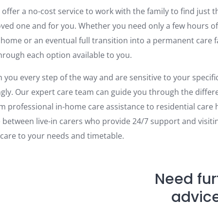
offer a no-cost service to work with the family to find just t
loved one and for you. Whether you need only a few hours of
 home or an eventual full transition into a permanent care fa
through each option available to you.
 you every step of the way and are sensitive to your specific
ngly. Our expert care team can guide you through the differe
om professional in-home care assistance to residential care
 between live-in carers who provide 24/7 support and visitin
 care to your needs and timetable.
Need fur
advic