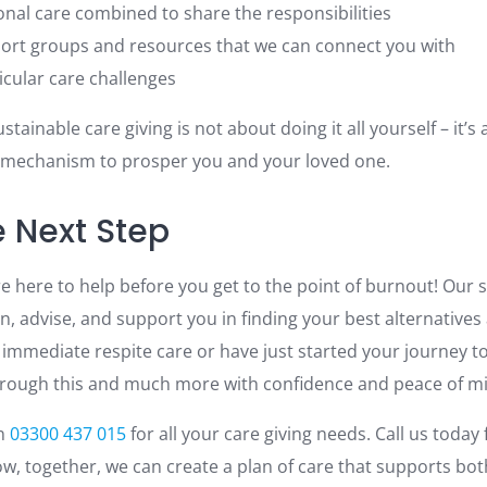
onal care combined to share the responsibilities
port groups and resources that we can connect you with
cular care challenges
stainable care giving is not about doing it all yourself – it’
 mechanism to prosper you and your loved one.
e Next Step
e here to help before you get to the point of burnout! Our s
en, advise, and support you in finding your best alternatives 
 immediate respite care or have just started your journey t
hrough this and much more with confidence and peace of m
on
03300 437 015
for all your care giving needs. Call us today 
ow, together, we can create a plan of care that supports bot