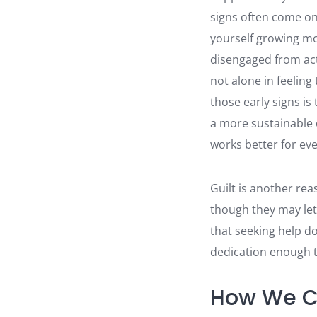
signs often come on
yourself growing mor
disengaged from act
not alone in feeling
those early signs is
a more sustainable 
works better for ev
Guilt is another rea
though they may let
that seeking help do
dedication enough t
How We C