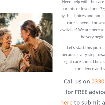
Need help with the care 
parents or loved ones
by the choices and not s
care is needed or wha
available? We are here t
the very begin
Let’s start this journ
because every step towa
right care should be a s
confidence and s
Call us on
0330
for FREE advic
here
to submit a