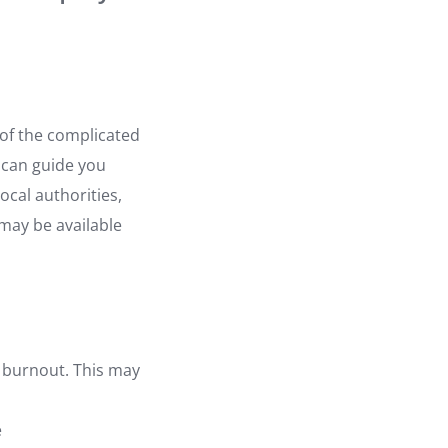
of the complicated
 can guide you
ocal authorities,
 may be available
g burnout. This may
e