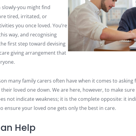
 slowly-you might find
e tired, irritated, or
ivities you once loved. You’re
 this way, and recognising
 the first step toward devising
care giving arrangement that
eryone.
son many family carers often have when it comes to asking fo
 their loved one down. We are here, however, to make sur
es not indicate weakness; it is the complete opposite: it i
o ensure your loved one gets only the best in care.
an Help