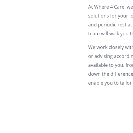
At Where 4 Care, we 
solutions for your 
and periodic rest at
team will walk you 
We work closely with
or advising accordi
available to you, fr
down the difference
enable you to tailor