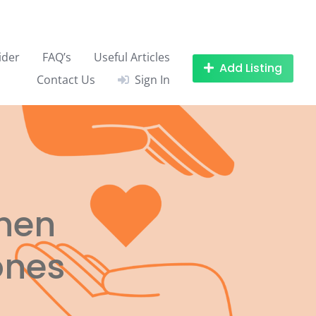
ider
FAQ’s
Useful Articles
Add Listing
Contact Us
Sign In
when
ones