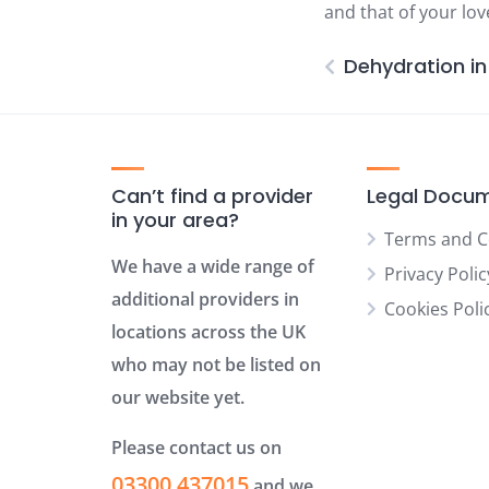
and that of your lo
Dehydration in 
Can’t find a provider
Legal Docu
in your area?
Terms and C
We have a wide range of
Privacy Polic
additional providers in
Cookies Poli
locations across the UK
who may not be listed on
our website yet.
Please contact us on
03300 437015
and we