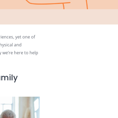
iences, yet one of
hysical and
y we’re here to help
amily