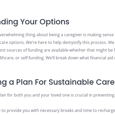
ding Your Options
erwhelming thing about being a caregiver is making sense 
care options. We’re here to help demystify this process. We
nt sources of funding are available-whether that might be l
hcare, or self-funding. We’ll break down what financial aid
ng a Plan For Sustainable Care
plan for both you and your loved one is crucial in preventin
e to provide you with necessary breaks and time to recharg