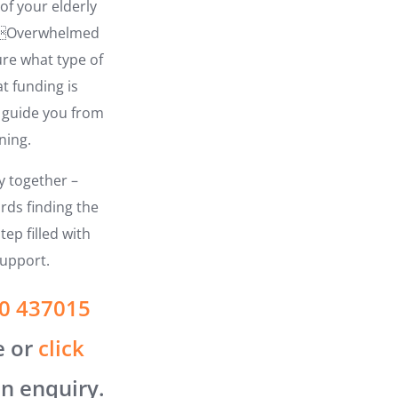
of your elderly
? Overwhelmed
ure what type of
t funding is
o guide you from
ning.
ey together –
rds finding the
tep filled with
upport.
0 437015
e or
click
n enquiry.