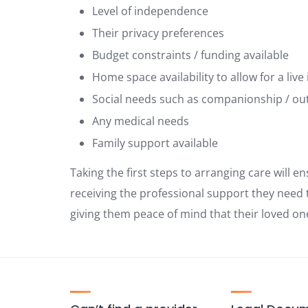
Level of independence
Their privacy preferences
Budget constraints / funding available
Home space availability to allow for a live 
Social needs such as companionship / ou
Any medical needs
Family support available
Taking the first steps to arranging care will en
receiving the professional support they need t
giving them peace of mind that their loved on