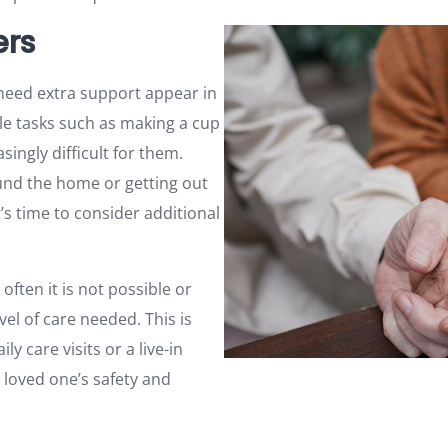
ers
 need extra support appear in
ple tasks such as making a cup
ingly difficult for them.
und the home or getting out
’s time to consider additional
 often it is not possible or
vel of care needed. This is
y care visits or a live-in
 loved one’s safety and