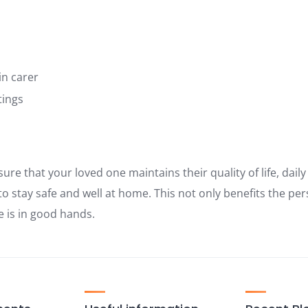
in carer
tings
sure that your loved one maintains their quality of life, dail
o stay safe and well at home. This not only benefits the per
e is in good hands.