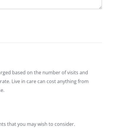
arged based on the number of visits and
 rate. Live in care can cost anything from
e.
nts that you may wish to consider.