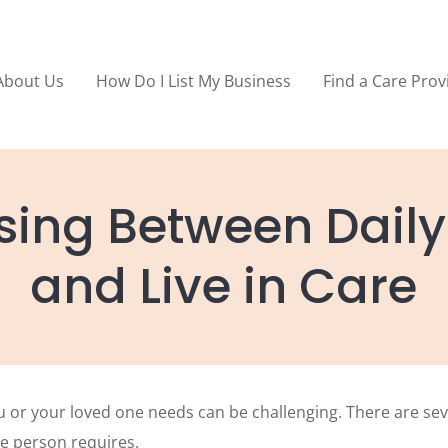
About Us
How Do I List My Business
Find a Care Prov
ing Between Daily 
and Live in Care
u or your loved one needs can be challenging. There are se
e person requires.