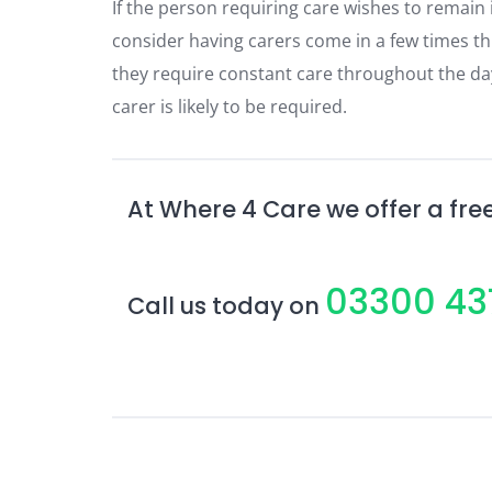
If the person requiring care wishes to remain
consider having carers come in a few times th
they require constant care throughout the day 
carer is likely to be required.
At Where 4 Care we offer a free
03300 43
Call us today on