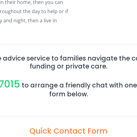
 in their home, then you can
roughout the day to help or if
and night, then a live in
 advice service to families navigate the 
funding or private care.
7015
to arrange a friendly chat with one
form below.
Quick Contact Form