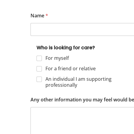
Name
*
Who is looking for care?
For myself
For a friend or relative
An individual I am supporting
professionally
Any other information you may feel would be