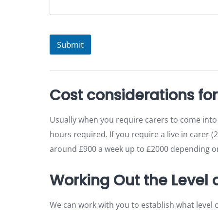
Submit
Cost considerations fo
Usually when you require carers to come into
hours required. If you require a live in carer (
around £900 a week up to £2000 depending on 
Working Out the Level
We can work with you to establish what level 