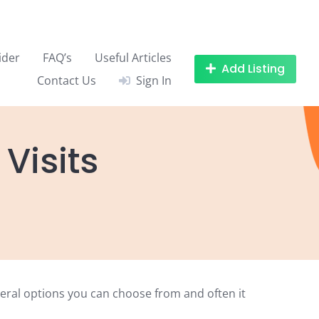
ider
FAQ’s
Useful Articles
Add Listing
Contact Us
Sign In
Visits
veral options you can choose from and often it