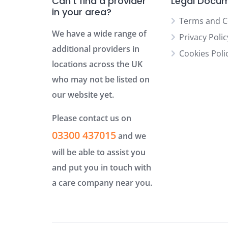
Can’t find a provider
Legal Docu
in your area?
Terms and C
We have a wide range of
Privacy Polic
additional providers in
Cookies Poli
locations across the UK
who may not be listed on
our website yet.
Please contact us on
03300 437015
and we
will be able to assist you
and put you in touch with
a care company near you.