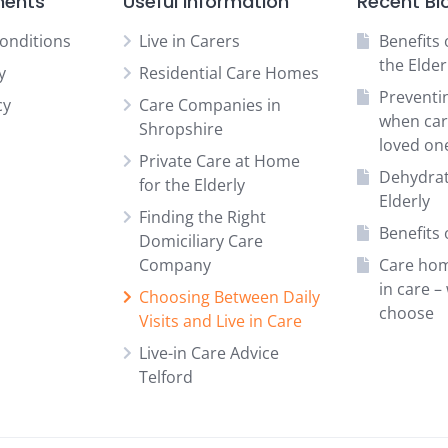
ments
Useful information
Recent Bl
onditions
Live in Carers
Benefits 
the Elder
y
Residential Care Homes
Preventi
cy
Care Companies in
when car
Shropshire
loved on
Private Care at Home
Dehydrat
for the Elderly
Elderly
Finding the Right
Benefits o
Domiciliary Care
Company
Care hom
in care –
Choosing Between Daily
choose
Visits and Live in Care
Live-in Care Advice
Telford