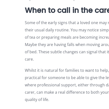
When to call in the car
Some of the early signs that a loved one may
their usual daily routine. You may notice sim
of tea or preparing meals are becoming increas
Maybe they are having falls when moving aro
of bed. These subtle changes can signal that it
care.
Whilst it is natural for families to want to help,
practical for someone to be able to give the le
where professional support, either through dail
carer, can make a real difference to both your
quality of life.