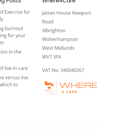
og Posts
Where4Care
of Exercise for
James House Newport
ly
Road
ng burnout
Albrighton
ing for your
Wolverhampton
es
West Midlands
ion in the
WV7 3FA
f live in care
VAT No: 340040267
e versus live
 which to