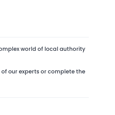
complex world of local authority
 of our experts or complete the