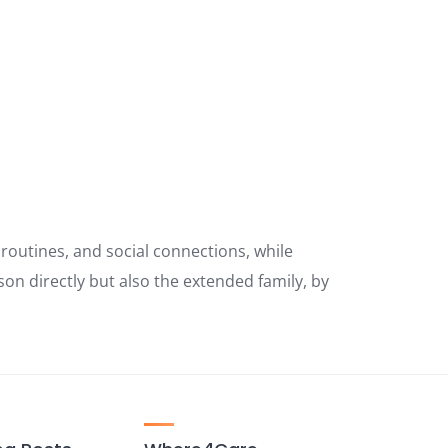
y routines, and social connections, while
son directly but also the extended family, by