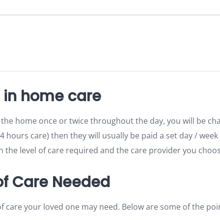
r in home care
 the home once or twice throughout the day, you will be ch
24 hours care) then they will usually be paid a set day / week
the level of care required and the care provider you choos
 of Care Needed
of care your loved one may need. Below are some of the poi