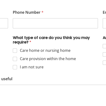
Phone Number
*
E
What type of care do you think you may
A
require?
*
Care home or nursing home
Care provision within the home
I am not sure
 useful