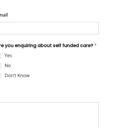
mail
re you enquiring about self funded care?
*
Yes
No
Don’t Know