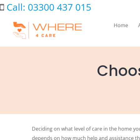
Skip
Call: 03300 437 015
to
content
Home
Choos
Deciding on what level of care in the home yo
depends on how much help and assistance th