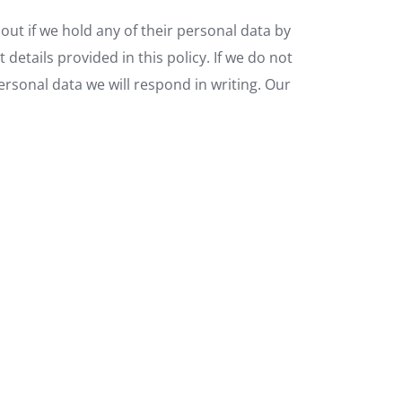
out if we hold any of their personal data by
etails provided in this policy. If we do not
personal data we will respond in writing. Our