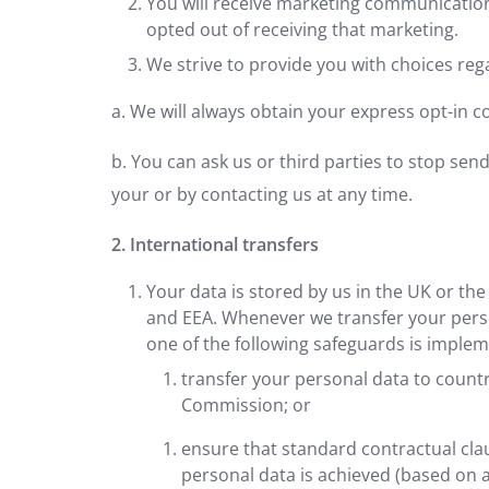
You will receive marketing communication
opted out of receiving that marketing.
We strive to provide you with choices reg
a. We will always obtain your express opt-in 
b. You can ask us or third parties to stop se
your or by contacting us at any time.
2. International transfers
Your data is stored by us in the UK or t
and EEA. Whenever we transfer your person
one of the following safeguards is impleme
transfer your personal data to count
Commission; or
ensure that standard contractual clau
personal data is achieved (based on 