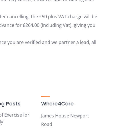
fter cancelling, the £50 plus VAT charge will be
vance for £264.00 (including Vat), giving you
 you are verified and we partner a lead, all
og Posts
Where4Care
of Exercise for
James House Newport
ly
Road