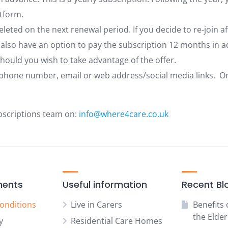
tform.
deleted on the next renewal period. If you decide to re-join a
 also have an option to pay the subscription 12 months in ad
hould you wish to take advantage of the offer.
phone number, email or web address/social media links. Once
bscriptions team on:
info@where4care.co.uk
ments
Useful information
Recent Bl
onditions
Live in Carers
Benefits 
the Elder
y
Residential Care Homes