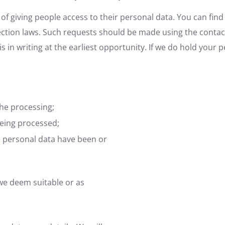
of giving people access to their personal data. You can find 
tion laws. Such requests should be made using the contact d
 in writing at the earliest opportunity. If we do hold your 
the processing;
being processed;
e personal data have been or
 we deem suitable or as