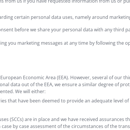
s from us if you have requested information from us or pu
arding certain personal data uses, namely around marketing 
consent before we share your personal data with any third p
nding you marketing messages at any time by following the o
he European Economic Area (EEA). However, several of our th
al data out of the EEA, we ensure a similar degree of protec
nted. We will either:
ries that have been deemed to provide an adequate level of
ses (SCCs) are in place and we have received assurances tha
a case by case assessment of the circumstances of the trans