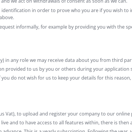
 and we act on withdrawals of consent as soon as we can.
identification in order to prove who you are if you wish to 
above.
r request informally, for example by providing you with the s
tly) in any role we may receive data about you from third parti
on provided to us by you or others during your application 
f you do not wish for us to keep your details for this reason
us Vat), to upload and register your company to our online p
live and to have access to all features within, there is then
 in advance. This is a yearly subscription. Following the year