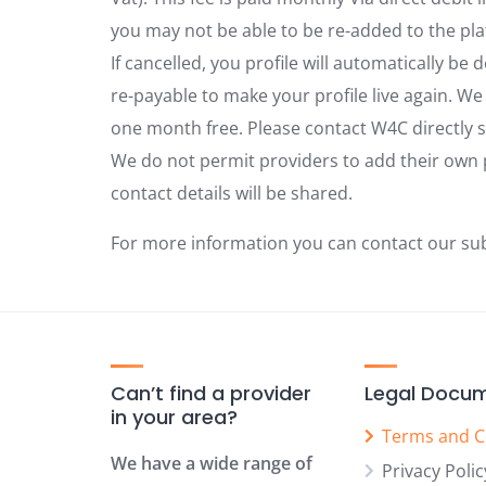
you may not be able to be re-added to the pla
If cancelled, you profile will automatically be 
re-payable to make your profile live again. We
one month free. Please contact W4C directly s
We do not permit providers to add their own 
contact details will be shared.
For more information you can contact our su
Can’t find a provider
Legal Docu
in your area?
Terms and C
We have a wide range of
Privacy Polic