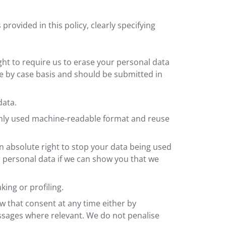
rovided in this policy, clearly specifying
ght to require us to erase your personal data
se by case basis and should be submitted in
data.
monly used machine-readable format and reuse
an absolute right to stop your data being used
r personal data if we can show you that we
ing or profiling.
w that consent at any time either by
 messages where relevant. We do not penalise