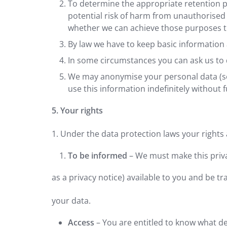
To determine the appropriate retention pe
potential risk of harm from unauthorised
whether we can achieve those purposes th
By law we have to keep basic information a
In some circumstances you can ask us to d
We may anonymise your personal data (so t
use this information indefinitely without f
5. Your rights
1. Under the data protection laws your rights 
To be informed
– We must make this priv
as a privacy notice) available to you and be 
your data.
Access
– You are entitled to know what d