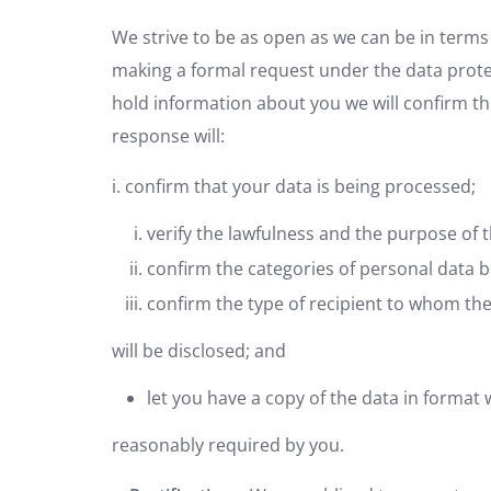
We strive to be as open as we can be in terms 
making a formal request under the data protec
hold information about you we will confirm this
response will:
i. confirm that your data is being processed;
verify the lawfulness and the purpose of 
confirm the categories of personal data 
confirm the type of recipient to whom th
will be disclosed; and
let you have a copy of the data in format
reasonably required by you.