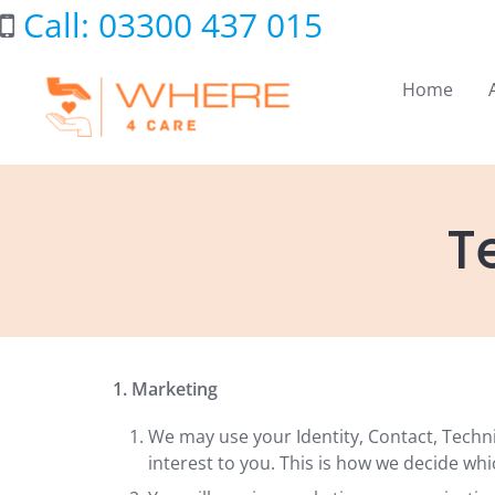
Skip
Call: 03300 437 015
to
content
Home
T
1. Marketing
We may use your Identity, Contact, Techn
interest to you. This is how we decide whi