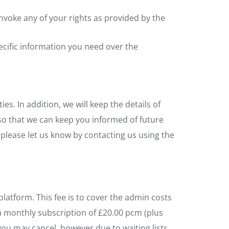
invoke any of your rights as provided by the
pecific information you need over the
es. In addition, we will keep the details of
so that we can keep you informed of future
, please let us know by contacting us using the
latform. This fee is to cover the admin costs
 a monthly subscription of £20.00 pcm (plus
, you may cancel, however due to waiting lists