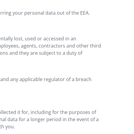
rring your personal data out of the EEA.
tally lost, used or accessed in an
mployees, agents, contractors and other third
ons and they are subject to a duty of
 and any applicable regulator of a breach
lected it for, including for the purposes of
al data for a longer period in the event of a
th you.