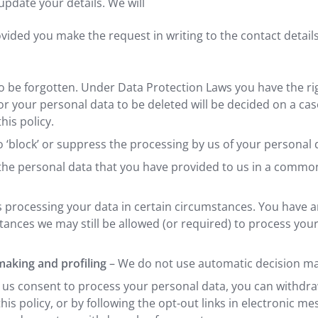
update your details. We will
ided you make the request in writing to the contact details p
 to be forgotten. Under Data Protection Laws you have the ri
or your personal data to be deleted will be decided on a ca
his policy.
o ‘block’ or suppress the processing by us of your personal 
n the personal data that you have provided to us in a com
us processing your data in certain circumstances. You have 
stances we may still be allowed (or required) to process you
 making and profiling
– We do not use automatic decision mak
 us consent to process your personal data, you can withdra
 this policy, or by following the opt-out links in electronic