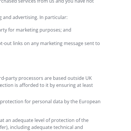
rchased services from us and you have not
and advertising. In particular:
arty for marketing purposes; and
pt-out links on any marketing message sent to
ird-party processors are based outside UK
tion is afforded to it by ensuring at least
 protection for personal data by the European
t an adequate level of protection of the
fer), including adequate technical and