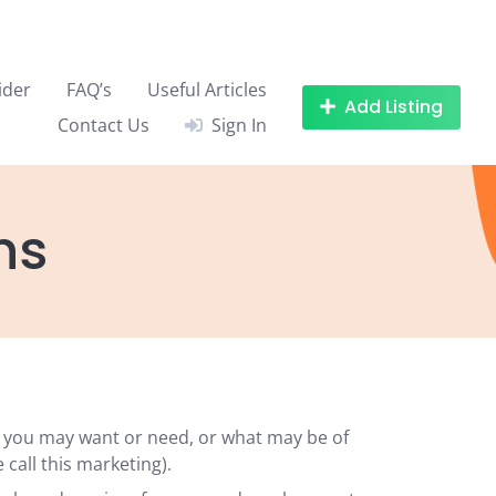
ider
FAQ’s
Useful Articles
Add Listing
Contact Us
Sign In
ns
k you may want or need, or what may be of
call this marketing).