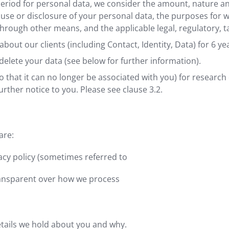
riod for personal data, we consider the amount, nature and 
 use or disclosure of your personal data, the purposes for
rough other means, and the applicable legal, regulatory, t
bout our clients (including Contact, Identity, Data) for 6 yea
elete your data (see below for further information).
hat it can no longer be associated with you) for research 
urther notice to you. Please see clause 3.2.
are:
acy policy (sometimes referred to
transparent over how we process
etails we hold about you and why.