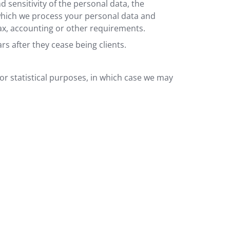
sensitivity of the personal data, the
 which we process your personal data and
ax, accounting or other requirements.
rs after they cease being clients.
or statistical purposes, in which case we may