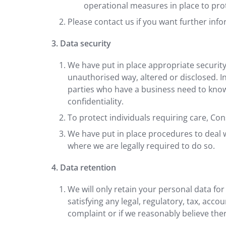
operational measures in place to pro
Please contact us if you want further inf
3. Data security
We have put in place appropriate security
unauthorised way, altered or disclosed. I
parties who have a business need to know.
confidentiality.
To protect individuals requiring care, Con
We have put in place procedures to deal w
where we are legally required to do so.
4. Data retention
We will only retain your personal data for
satisfying any legal, regulatory, tax, acc
complaint or if we reasonably believe there