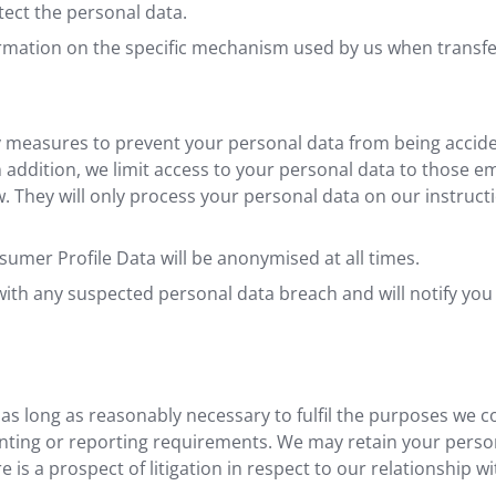
tect the personal data.
ormation on the specific mechanism used by us when transfe
 measures to prevent your personal data from being acciden
n addition, we limit access to your personal data to those e
 They will only process your personal data on our instructi
sumer Profile Data will be anonymised at all times.
ith any suspected personal data breach and will notify you
 as long as reasonably necessary to fulfil the purposes we col
ounting or reporting requirements. We may retain your person
 is a prospect of litigation in respect to our relationship wi