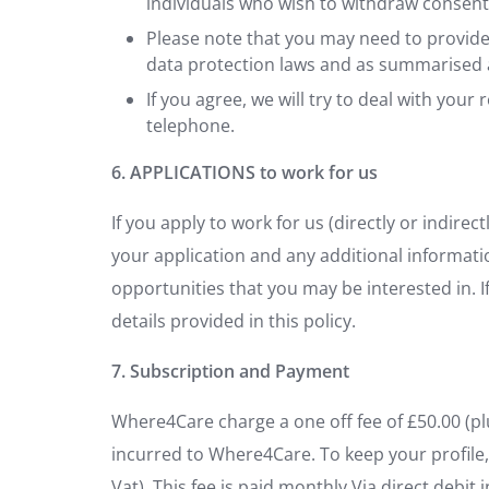
individuals who wish to withdraw consent
Please note that you may need to provide 
data protection laws and as summarised 
If you agree, we will try to deal with you
telephone.
6. APPLICATIONS to work for us
If you apply to work for us (directly or indirec
your application and any additional informati
opportunities that you may be interested in. I
details provided in this policy.
7. Subscription and Payment
Where4Care charge a one off fee of £50.00 (pl
incurred to Where4Care. To keep your profile, 
Vat). This fee is paid monthly Via direct debit