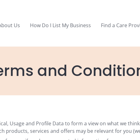
About Us
How Do I List My Business
Find a Care Prov
erms and Conditio
ical, Usage and Profile Data to form a view on what we thin
ch products, services and offers may be relevant for you (we 