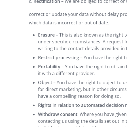
c.
Rectification
– We are obliged to correct or 
correct or update your data without delay prov
which data is incorrect or out of date.
Erasure
– This is also known as the right
under specific circumstances. A request f
writing to the contact details provided in t
Restrict processing
– You have the right t
Portability
– You have the right to obtai
it with a different provider.
Object
– You have the right to object to 
for direct marketing, but in other circum
have a compelling reason for doing so.
Rights in relation to automated decision
Withdraw consent
. Where you have given
contacting us using the details set out in