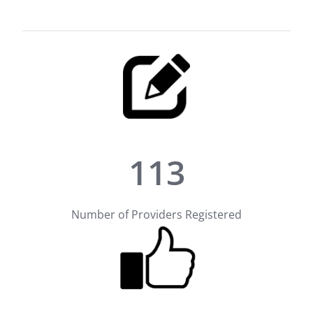
113
Number of Providers Registered