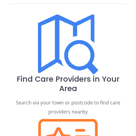
Find Care Providers in Your
Area
Search via your town or postcode to find care
providers nearby