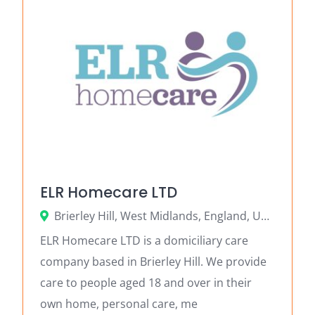
ELR Homecare LTD
Brierley Hill, West Midlands, England, United Kingdom
ELR Homecare LTD is a domiciliary care
company based in Brierley Hill. We provide
care to people aged 18 and over in their
own home, personal care, me