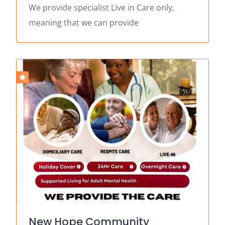
We provide specialist Live in Care only,
meaning that we can provide
New Hope Community