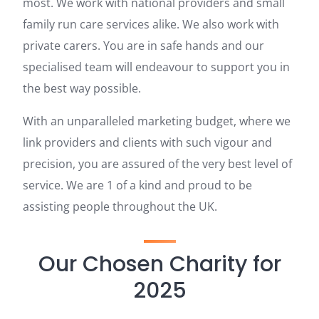
most. We work with national providers and small
family run care services alike. We also work with
private carers. You are in safe hands and our
specialised team will endeavour to support you in
the best way possible.
With an unparalleled marketing budget, where we
link providers and clients with such vigour and
precision, you are assured of the very best level of
service. We are 1 of a kind and proud to be
assisting people throughout the UK.
Our Chosen Charity for
2025