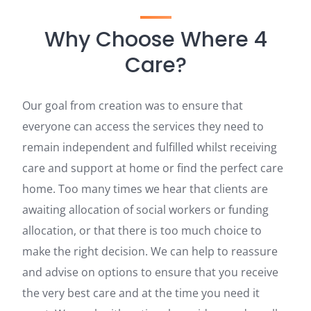
Why Choose Where 4
Care?
Our goal from creation was to ensure that
everyone can access the services they need to
remain independent and fulfilled whilst receiving
care and support at home or find the perfect care
home. Too many times we hear that clients are
awaiting allocation of social workers or funding
allocation, or that there is too much choice to
make the right decision. We can help to reassure
and advise on options to ensure that you receive
the very best care and at the time you need it