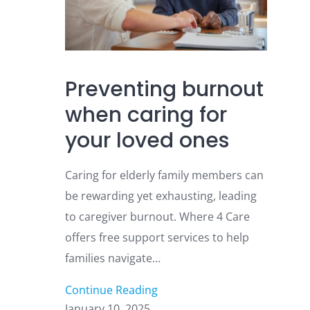
Preventing burnout
when caring for
your loved ones
Caring for elderly family members can
be rewarding yet exhausting, leading
to caregiver burnout. Where 4 Care
offers free support services to help
families navigate…
Continue Reading
January 10, 2025