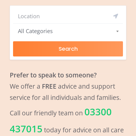
All Categories
Search
Prefer to speak to someone?
We offer a
FREE
advice and support
service for all individuals and families.
03300
Call our friendly team on
437015
today for advice on all care