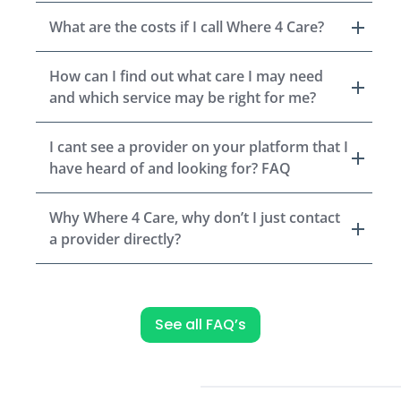
What are the costs if I call Where 4 Care?
How can I find out what care I may need
and which service may be right for me?
I cant see a provider on your platform that I
have heard of and looking for? FAQ
Why Where 4 Care, why don’t I just contact
a provider directly?
See all FAQ’s