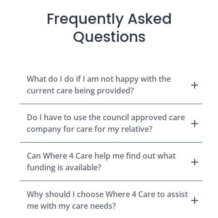
Frequently Asked
Questions
What do I do if I am not happy with the
current care being provided?
Do I have to use the council approved care
company for care for my relative?
Can Where 4 Care help me find out what
funding is available?
Why should I choose Where 4 Care to assist
me with my care needs?