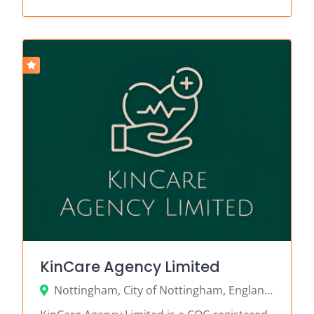
KinCare Agency Limited
Nottingham, City of Nottingham, England, United Kingdom