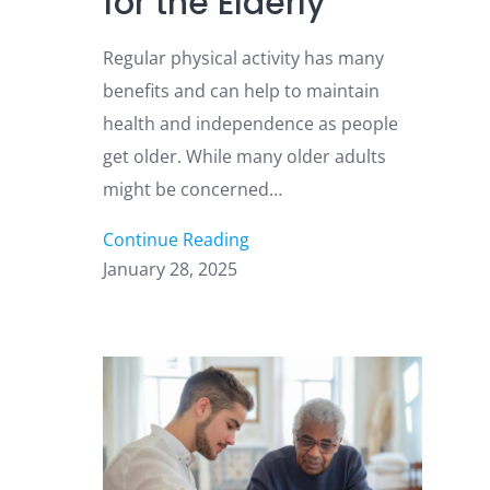
for the Elderly
Regular physical activity has many
benefits and can help to maintain
health and independence as people
get older. While many older adults
might be concerned…
Continue Reading
January 28, 2025