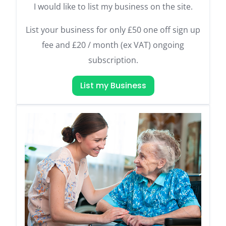
I would like to list my business on the site.
List your business for only £50 one off sign up
fee and £20 / month (ex VAT) ongoing
subscription.
List my Business