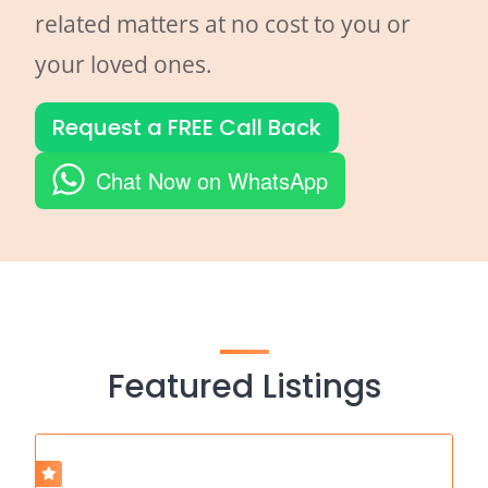
related matters at no cost to you or
your loved ones.
Request a FREE Call Back
Chat Now on WhatsApp
Featured Listings