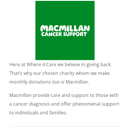
Here at Where 4 Care we believe in giving back.
That’s why our chosen charity whom we make
monthly donations too is Macmillan.
Macmillan provide care and support to those with
a cancer diagnosis and offer phenomenal support
to individuals and families.