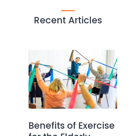
Recent Articles
Benefits of Exercise