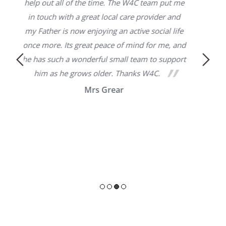
Thank you for helping 
e time. The W4C team put me
attendance allowance paperwor
eat local care provider and
you have found for me is gre
joying an active social life
manager of the care service is
at peace of mind for me, and
Would highly recommen
erful small team to support
s older. Thanks W4C.
Eric S
rs Grear