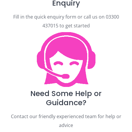
Enquiry
Fill in the quick enquiry form or call us on 03300
437015 to get started
Need Some Help or
Guidance?
Contact our friendly experienced team for help or
advice