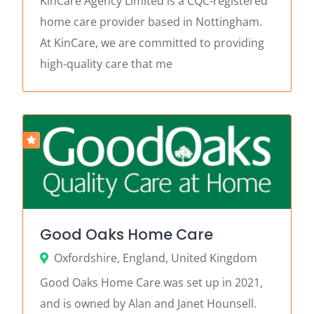
KinCare Agency Limited is a CQC-registered
home care provider based in Nottingham.
At KinCare, we are committed to providing
high-quality care that me
Good Oaks Home Care
Oxfordshire, England, United Kingdom
Good Oaks Home Care was set up in 2021,
and is owned by Alan and Janet Hounsell.