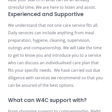
stressful time. We are here to listen and assist.
Experienced and Supportive
We understand that not one care service fits all.
Daily services can include anything from meal
preparation, hygiene, cleaning, supervision,
outings and companionship. We will take the time
to get to know you and introduce you to a service
who can discuss an individualised care plan that
fits your specific needs. We have carried out due
diligence with services we recommend so that you
can be assured of the best options.
What can W4C support with?
From shopping support to companionship. Night