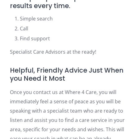
results every time.
Simple search
Call
Find support
Specialist Care Advisors at the ready!
Helpful, Friendly Advice Just When
you Need it Most
Once you contact us at Where 4 Care, you will
immediately feel a sense of peace as you will be
speaking with a specialist team who are ready to
listen and assist you to find a care service in your
area, specific for your needs and wishes. This will
ease your search in what can be an already