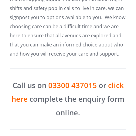
shifts and safety pop in calls to live in care, we can
signpost you to options available to you. We know
choosing care can be a difficult time and we are
here to ensure that all avenues are explored and
that you can make an informed choice about who
and how you will receive your care and support.
Call us on
03300 437015
or
click
here
complete the enquiry form
online.