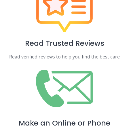
Read Trusted Reviews
Read verified reviews to help you find the best care
Make an Online or Phone