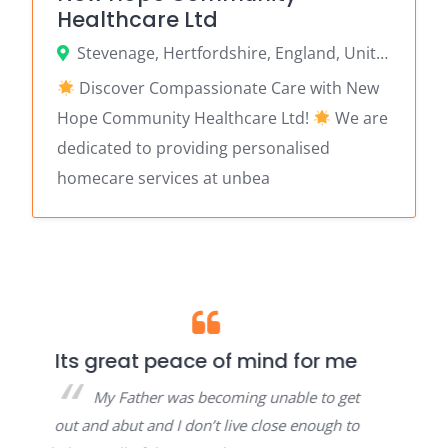
Healthcare Ltd
Stevenage, Hertfordshire, England, United Kingdom
Discover Compassionate Care with New
Hope Community Healthcare Ltd!
We are
dedicated to providing personalised
homecare services at unbea
ace of mind for me
Thank you for helpin
my attendance all
as becoming unable to get
paperwork.
 don’t live close enough to