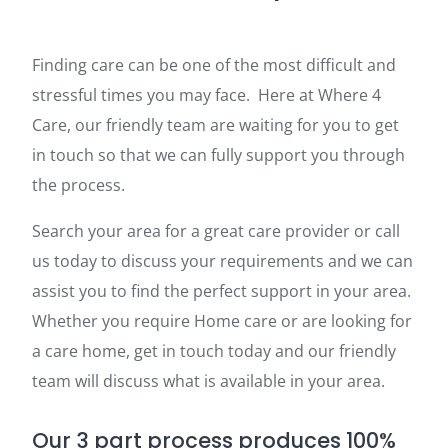
Finding care can be one of the most difficult and
stressful times you may face. Here at Where 4
Care, our friendly team are waiting for you to get
in touch so that we can fully support you through
the process.
Search your area for a great care provider or call
us today to discuss your requirements and we can
assist you to find the perfect support in your area.
Whether you require Home care or are looking for
a care home, get in touch today and our friendly
team will discuss what is available in your area.
Our 3 part process produces 100%