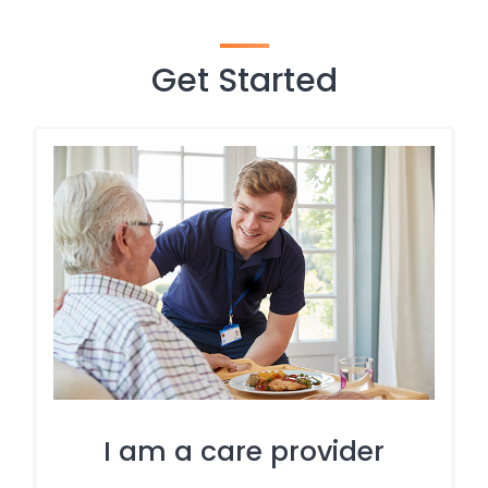
Get Started
I am a care provider