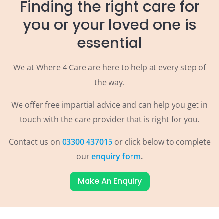
Finding the right care for
you or your loved one is
essential
We at Where 4 Care are here to help at every step of
the way.
We offer free impartial advice and can help you get in
touch with the care provider that is right for you.
Contact us on
03300 437015
or click below to complete
our
enquiry form
.
Make An Enquiry