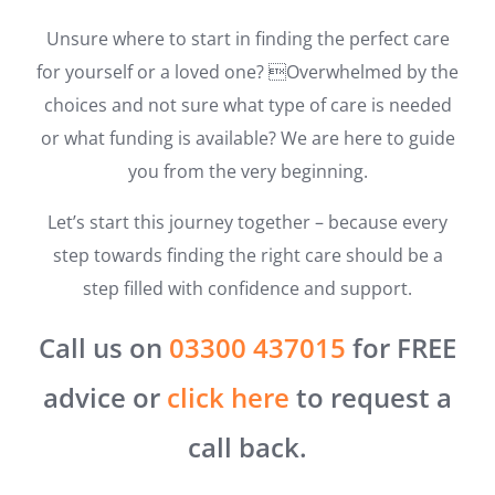
Unsure where to start in finding the perfect care
for yourself or a loved one? Overwhelmed by the
choices and not sure what type of care is needed
or what funding is available? We are here to guide
you from the very beginning.
Let’s start this journey together – because every
step towards finding the right care should be a
step filled with confidence and support.
Call us on
03300 437015
for FREE
advice or
click here
to request a
call back.