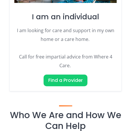
I am an individual
I am looking for care and support in my own
home or a care home.
Call for free impartial advice from Where 4
Care.
Find a Provider
Who We Are and How We
Can Help