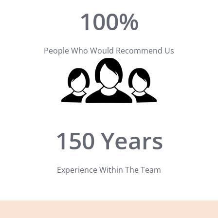
100%
People Who Would Recommend Us
150 Years
Experience Within The Team