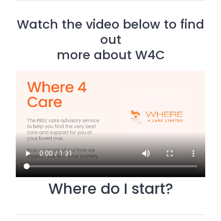
Watch the video below to find
out
more about W4C
Where do I start?