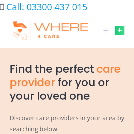
Skip
Call: 03300 437 015
to
content
Find the perfect
care
provider
for you or
your loved one
Discover care providers in your area by
searching below.