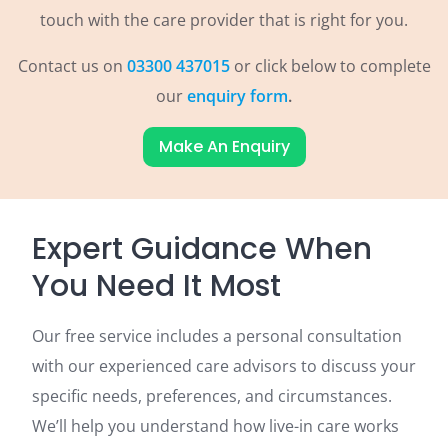
touch with the care provider that is right for you.
Contact us on
03300 437015
or click below to complete
our
enquiry form
.
Make An Enquiry
Expert Guidance When
You Need It Most
Our free service includes a personal consultation
with our experienced care advisors to discuss your
specific needs, preferences, and circumstances.
We’ll help you understand how live-in care works