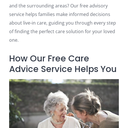
and the surrounding areas? Our free advisory
service helps families make informed decisions
about live-in care, guiding you through every step
of finding the perfect care solution for your loved
one.
How Our Free Care
Advice Service Helps You