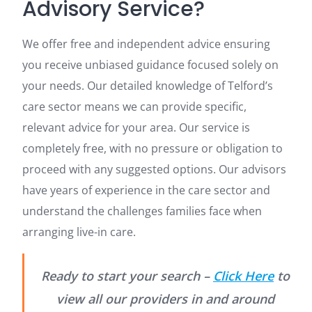
Advisory Service?
We offer free and independent advice ensuring
you receive unbiased guidance focused solely on
your needs. Our detailed knowledge of Telford’s
care sector means we can provide specific,
relevant advice for your area. Our service is
completely free, with no pressure or obligation to
proceed with any suggested options. Our advisors
have years of experience in the care sector and
understand the challenges families face when
arranging live-in care.
Ready to start your search –
Click Here
to
view all our providers in and around