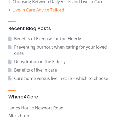
Choosing Between Daily Visits and Live in Care
Live-in Care Advice Telford
Recent Blog Posts
Benefits of Exercise for the Elderly
Preventing burnout when caring for your loved
ones
Dehydration in the Elderly
Benefits of live in care
Care home versus live in care – which to choose
Where4Care
James House Newport Road
Albrighton