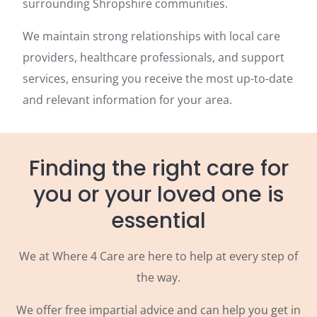
surrounding Shropshire communities.
We maintain strong relationships with local care
providers, healthcare professionals, and support
services, ensuring you receive the most up-to-date
and relevant information for your area.
Finding the right care for
you or your loved one is
essential
We at Where 4 Care are here to help at every step of
the way.
We offer free impartial advice and can help you get in