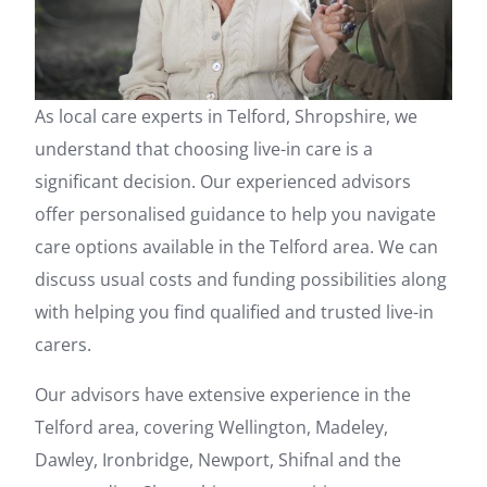
As local care experts in Telford, Shropshire, we
understand that choosing live-in care is a
significant decision. Our experienced advisors
offer personalised guidance to help you navigate
care options available in the Telford area. We can
discuss usual costs and funding possibilities along
with helping you find qualified and trusted live-in
carers.
Our advisors have extensive experience in the
Telford area, covering Wellington, Madeley,
Dawley, Ironbridge, Newport, Shifnal and the