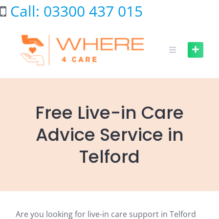
Skip
Call: 03300 437 015
to
content
Free Live-in Care
Advice Service in
Telford
Are you looking for live-in care support in Telford