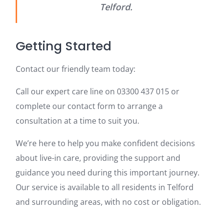
Telford.
Getting Started
Contact our friendly team today:
Call our expert care line on 03300 437 015 or
complete our contact form to arrange a
consultation at a time to suit you.
We’re here to help you make confident decisions
about live-in care, providing the support and
guidance you need during this important journey.
Our service is available to all residents in Telford
and surrounding areas, with no cost or obligation.