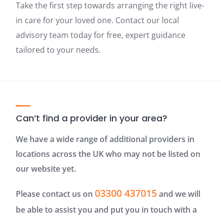
Take the first step towards arranging the right live-
in care for your loved one. Contact our local
advisory team today for free, expert guidance
tailored to your needs.
Can’t find a provider in your area?
We have a wide range of additional providers in
locations across the UK who may not be listed on
our website yet.
03300 437015
Please contact us on
and we will
be able to assist you and put you in touch with a