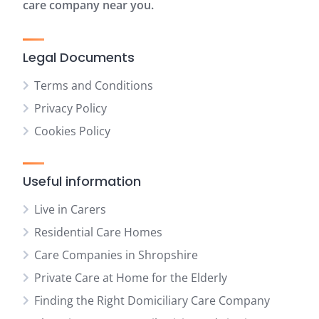
care company near you.
Legal Documents
Terms and Conditions
Privacy Policy
Cookies Policy
Useful information
Live in Carers
Residential Care Homes
Care Companies in Shropshire
Private Care at Home for the Elderly
Finding the Right Domiciliary Care Company