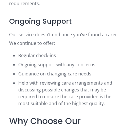
requirements.
Ongoing Support
Our service doesn’t end once you’ve found a carer.
We continue to offer:
Regular check-ins
Ongoing support with any concerns
Guidance on changing care needs
Help with reviewing care arrangements and
discussing possible changes that may be
required to ensure the care provided is the
most suitable and of the highest quality.
Why Choose Our