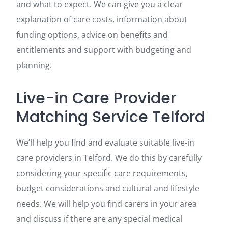
and what to expect. We can give you a clear
explanation of care costs, information about
funding options, advice on benefits and
entitlements and support with budgeting and
planning.
Live-in Care Provider
Matching Service Telford
We’ll help you find and evaluate suitable live-in
care providers in Telford. We do this by carefully
considering your specific care requirements,
budget considerations and cultural and lifestyle
needs. We will help you find carers in your area
and discuss if there are any special medical