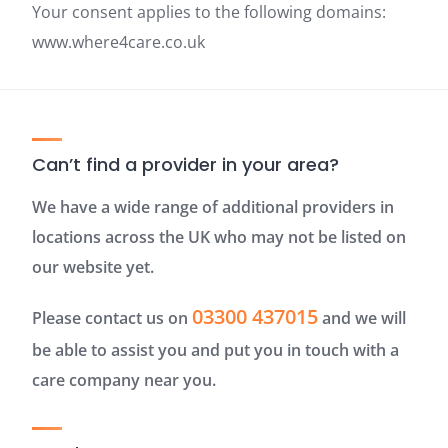
Your consent applies to the following domains:
www.where4care.co.uk
Can’t find a provider in your area?
We have a wide range of additional providers in
locations across the UK who may not be listed on
our website yet.
03300 437015
Please contact us on
and we will
be able to assist you and put you in touch with a
care company near you.