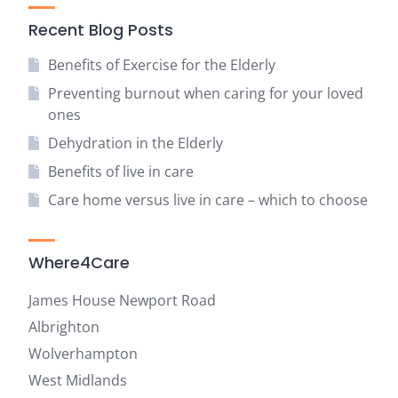
Recent Blog Posts
Benefits of Exercise for the Elderly
Preventing burnout when caring for your loved
ones
Dehydration in the Elderly
Benefits of live in care
Care home versus live in care – which to choose
Where4Care
James House Newport Road
Albrighton
Wolverhampton
West Midlands