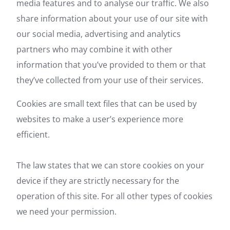
media features and to analyse our traffic. We also
share information about your use of our site with
our social media, advertising and analytics
partners who may combine it with other
information that you’ve provided to them or that
they’ve collected from your use of their services.
Cookies are small text files that can be used by
websites to make a user’s experience more
efficient.
The law states that we can store cookies on your
device if they are strictly necessary for the
operation of this site. For all other types of cookies
we need your permission.