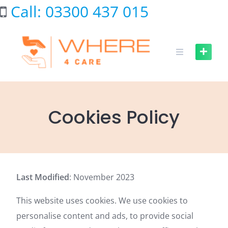
Skip
Call: 03300 437 015
to
content
Cookies Policy
Last Modified
: November 2023
This website uses cookies. We use cookies to
personalise content and ads, to provide social