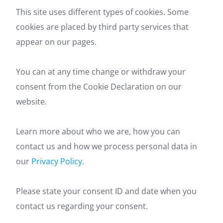
This site uses different types of cookies. Some
cookies are placed by third party services that
appear on our pages.
You can at any time change or withdraw your
consent from the Cookie Declaration on our
website.
Learn more about who we are, how you can
contact us and how we process personal data in
our
Privacy Policy
.
Please state your consent ID and date when you
contact us regarding your consent.