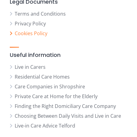
Legal Documents
Terms and Conditions
Privacy Policy
Cookies Policy
Useful information
Live in Carers
Residential Care Homes
Care Companies in Shropshire
Private Care at Home for the Elderly
Finding the Right Domiciliary Care Company
Choosing Between Daily Visits and Live in Care
Live-in Care Advice Telford