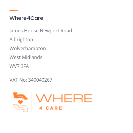
Where4Care
James House Newport Road
Albrighton
Wolverhampton
West Midlands
WV7 3FA
VAT No: 340040267