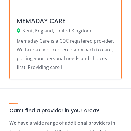
MEMADAY CARE
Kent, England, United Kingdom
Memaday Care is a CQC registered provider.
We take a client-centered approach to care,
putting your personal needs and choices
first. Providing care i
Can’t find a provider in your area?
We have a wide range of additional providers in