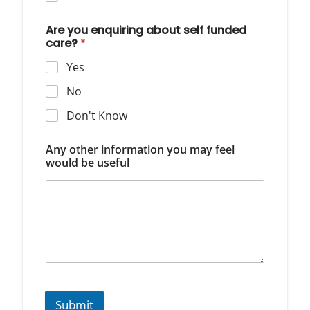
Are you enquiring about self funded
care?
*
Yes
No
Don't Know
Any other information you may feel
would be useful
Submit