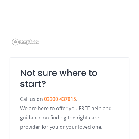
Not sure where to
start?
Call us on
03300 437015
.
We are here to offer you FREE help and
guidance on finding the right care
provider for you or your loved one.