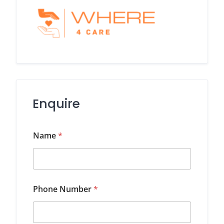
Enquire
Name
*
Phone Number
*