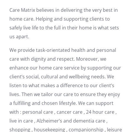
Care Matrix believes in delivering the very best in
home care. Helping and supporting clients to
safely live life to the full in their home is what sets
us apart.
We provide task-orientated health and personal
care with dignity and respect. Moreover, we
enhance our home care service by supporting our
client’s social, cultural and wellbeing needs. We
listen to what makes a difference to our client’s
lives. Then we tailor our care to ensure they enjoy
a fulfilling and chosen lifestyle. We can support
with : personal care , cancer care , 24 hour care ,
live in care , Alzheimer’s and dementia care ,
shopping , housekeeping , companionship , leisure