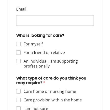
Email
Who is looking for care?
For myself
For a friend or relative
An individual I am supporting
professionally
What type of care do you think you
may require?
*
Care home or nursing home
Care provision within the home
I am not sure