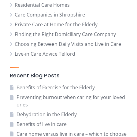
Residential Care Homes
Care Companies in Shropshire
Private Care at Home for the Elderly
Finding the Right Domiciliary Care Company
Choosing Between Daily Visits and Live in Care
Live-in Care Advice Telford
Recent Blog Posts
Benefits of Exercise for the Elderly
Preventing burnout when caring for your loved
ones
Dehydration in the Elderly
Benefits of live in care
Care home versus live in care – which to choose