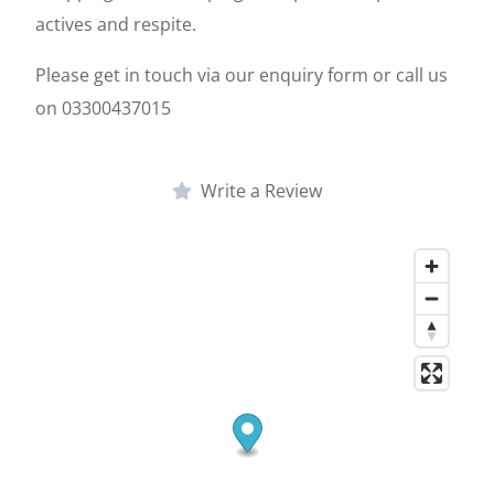
actives and respite.
Please get in touch via our enquiry form or call us
on 03300437015
Write a Review