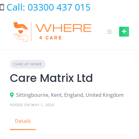
Skip
Call: 03300 437 015
to
content
CARE AT HOME
Care Matrix Ltd
Sittingbourne, Kent, England, United Kingdom
ADDED ON MAY 1, 2024
Details