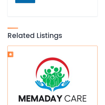
Related Listings