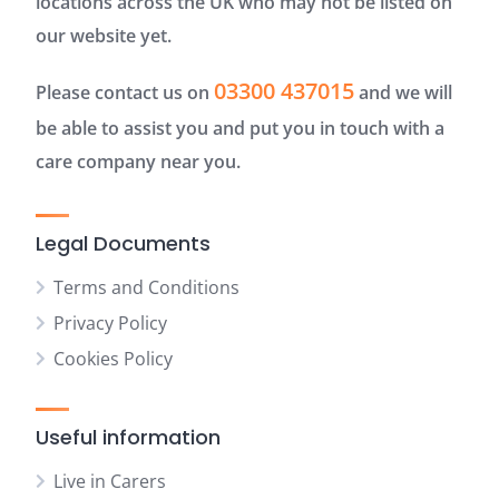
locations across the UK who may not be listed on
our website yet.
03300 437015
Please contact us on
and we will
be able to assist you and put you in touch with a
care company near you.
Legal Documents
Terms and Conditions
Privacy Policy
Cookies Policy
Useful information
Live in Carers