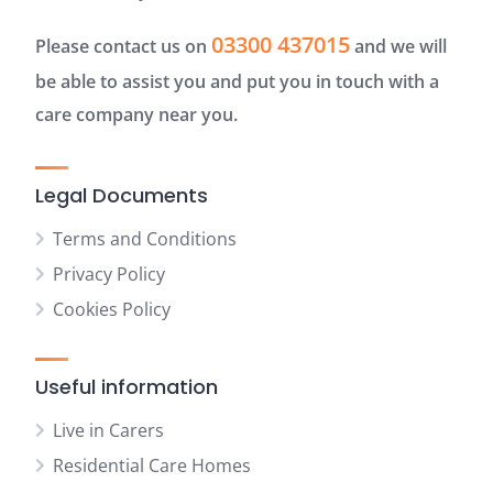
03300 437015
Please contact us on
and we will
be able to assist you and put you in touch with a
care company near you.
Legal Documents
Terms and Conditions
Privacy Policy
Cookies Policy
Useful information
Live in Carers
Residential Care Homes