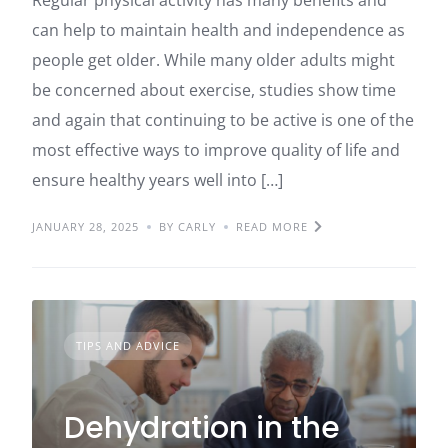
can help to maintain health and independence as
people get older. While many older adults might
be concerned about exercise, studies show time
and again that continuing to be active is one of the
most effective ways to improve quality of life and
ensure healthy years well into […]
JANUARY 28, 2025
BY CARLY
READ MORE
TIPS AND ADVICE
Dehydration in the