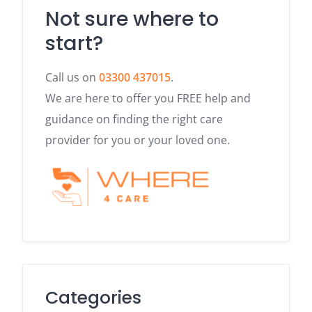
Not sure where to
start?
Call us on
03300 437015
.
We are here to offer you FREE help and
guidance on finding the right care
provider for you or your loved one.
Categories