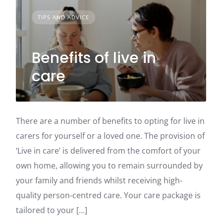
TIPS AND ADVICE
Benefits of live in
care
There are a number of benefits to opting for live in
carers for yourself or a loved one. The provision of
‘Live in care’ is delivered from the comfort of your
own home, allowing you to remain surrounded by
your family and friends whilst receiving high-
quality person-centred care. Your care package is
tailored to your […]