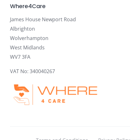
Where4Care
James House Newport Road
Albrighton
Wolverhampton
West Midlands
WV7 3FA
VAT No: 340040267