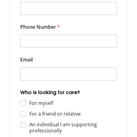
Phone Number
*
Email
Who is looking for care?
For myself
For a friend or relative
An individual I am supporting
professionally