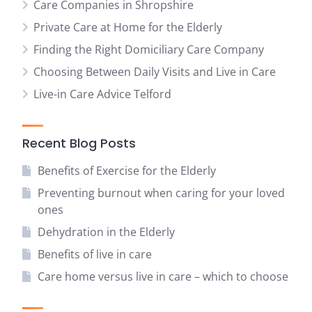
Care Companies in Shropshire
Private Care at Home for the Elderly
Finding the Right Domiciliary Care Company
Choosing Between Daily Visits and Live in Care
Live-in Care Advice Telford
Recent Blog Posts
Benefits of Exercise for the Elderly
Preventing burnout when caring for your loved
ones
Dehydration in the Elderly
Benefits of live in care
Care home versus live in care – which to choose