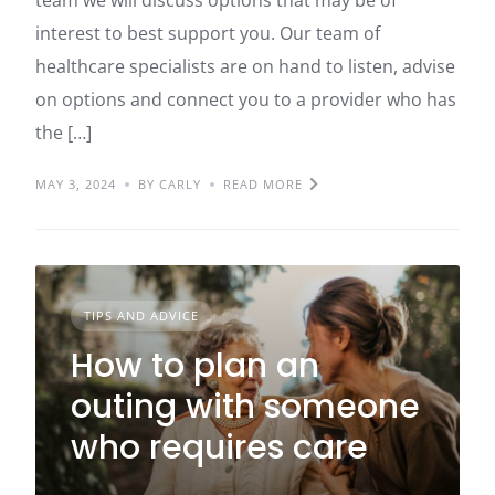
interest to best support you. Our team of
healthcare specialists are on hand to listen, advise
on options and connect you to a provider who has
the […]
MAY 3, 2024
BY CARLY
READ MORE
TIPS AND ADVICE
How to plan an
outing with someone
who requires care