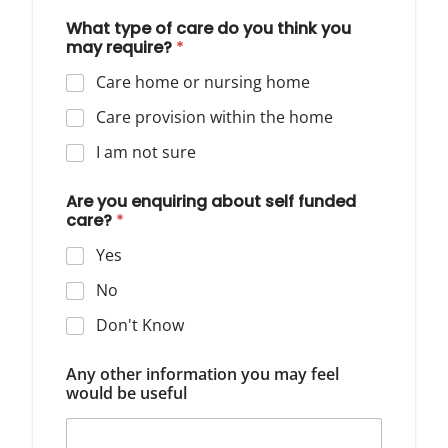
What type of care do you think you
may require?
*
Care home or nursing home
Care provision within the home
I am not sure
Are you enquiring about self funded
care?
*
Yes
No
Don't Know
Any other information you may feel
would be useful