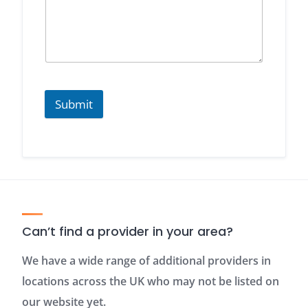
Submit
Can’t find a provider in your area?
We have a wide range of additional providers in
locations across the UK who may not be listed on
our website yet.