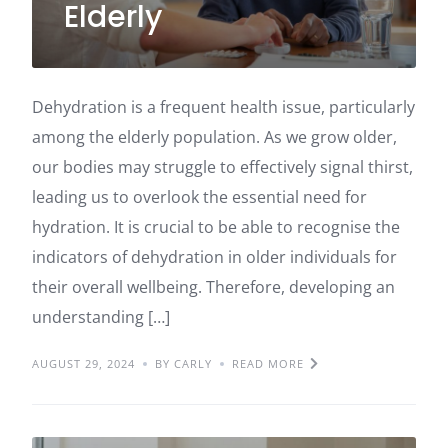
Elderly
Dehydration is a frequent health issue, particularly
among the elderly population. As we grow older,
our bodies may struggle to effectively signal thirst,
leading us to overlook the essential need for
hydration. It is crucial to be able to recognise the
indicators of dehydration in older individuals for
their overall wellbeing. Therefore, developing an
understanding […]
AUGUST 29, 2024
BY CARLY
READ MORE