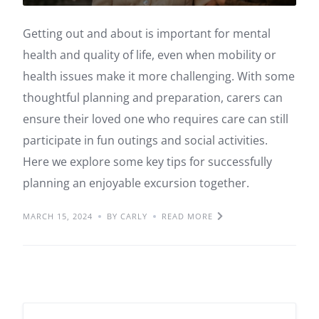
Getting out and about is important for mental
health and quality of life, even when mobility or
health issues make it more challenging. With some
thoughtful planning and preparation, carers can
ensure their loved one who requires care can still
participate in fun outings and social activities.
Here we explore some key tips for successfully
planning an enjoyable excursion together.
MARCH 15, 2024
BY CARLY
READ MORE