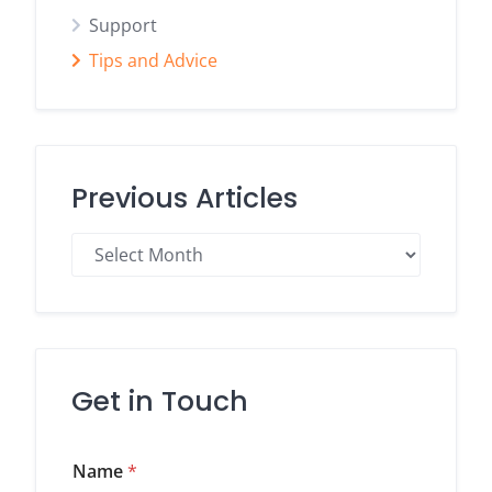
Support
Tips and Advice
Previous Articles
Previous
Articles
Get in Touch
Name
*