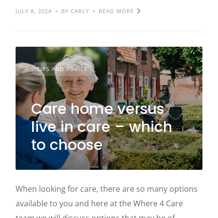
JULY 8, 2024
BY CARLY
READ MORE
TIPS AND ADVICE
Care home versus
live in care – which
to choose
When looking for care, there are so many options
available to you and here at the Where 4 Care
team we will discuss options that may be of