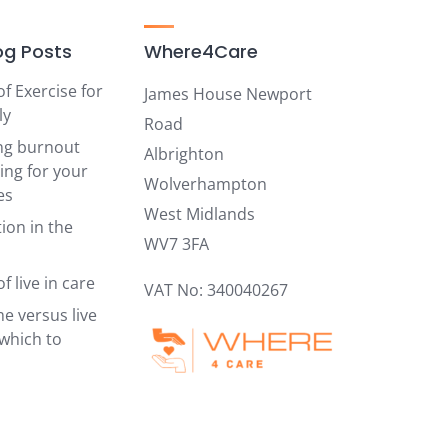
og Posts
Where4Care
of Exercise for
James House Newport
ly
Road
ng burnout
Albrighton
ing for your
Wolverhampton
es
West Midlands
ion in the
WV7 3FA
f live in care
VAT No: 340040267
e versus live
 which to