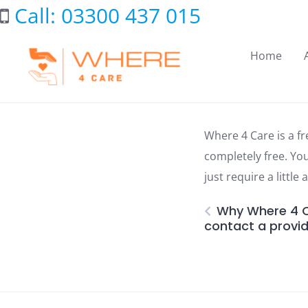
Skip
Call: 03300 437 015
to
content
Home
Where 4 Care is a fr
completely free. Yo
just require a little
Why Where 4 Ca
contact a provid