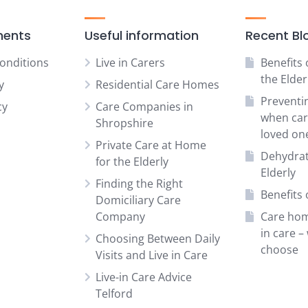
ments
Useful information
Recent Bl
onditions
Live in Carers
Benefits 
the Elder
y
Residential Care Homes
Preventi
cy
Care Companies in
when car
Shropshire
loved on
Private Care at Home
Dehydrat
for the Elderly
Elderly
Finding the Right
Benefits o
Domiciliary Care
Company
Care hom
in care –
Choosing Between Daily
choose
Visits and Live in Care
Live-in Care Advice
Telford