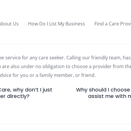
About Us
How Do I List My Business
Find a Care Prov
ee service for any care seeker. Calling our friendly team, has 
u are also under no obligation to choose a provider from t
 advice for you or a family member, or friend.
re, why don’t I just
Why should I choose
er directly?
assist me with 