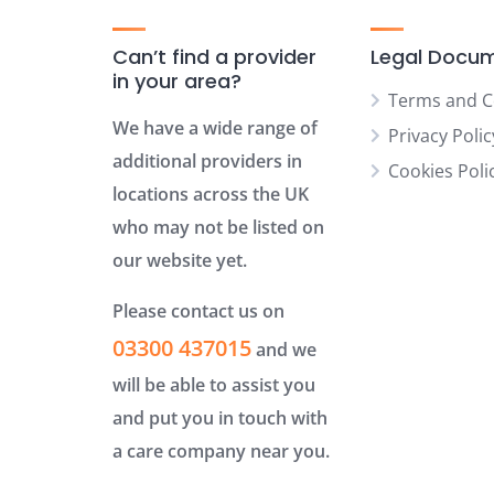
Can’t find a provider
Legal Docu
in your area?
Terms and C
We have a wide range of
Privacy Polic
additional providers in
Cookies Poli
locations across the UK
who may not be listed on
our website yet.
Please contact us on
03300 437015
and we
will be able to assist you
and put you in touch with
a care company near you.