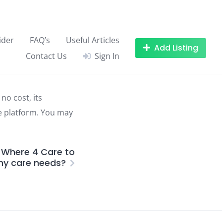
ider
FAQ’s
Useful Articles
Add Listing
Contact Us
Sign In
no cost, its
he platform. You may
 Where 4 Care to
my care needs?